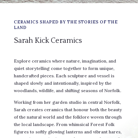
CERAMICS SHAPED BY THE STORIES OF THE
LAND
Sarah Kick Ceramics
Explore ceramics where nature, imagination, and
quiet storytelling come together to form unique,
handcrafted pieces. Each sculpture and vessel is
shaped slowly and intentionally, inspired by the
woodlands, wildlife, and shifting seasons of Norfolk.
Working from her garden studio in central Norfolk,
Sarah creates ceramics that honour both the beauty
of the natural world and the folklore woven through
the local landscape. From whimsical Forest Folk
figures to softly glowing lanterns and vibrant hares,