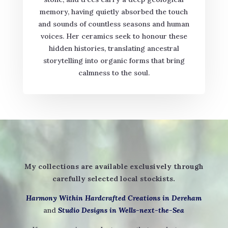
memory, having quietly absorbed the touch
and sounds of countless seasons and human
voices. Her ceramics seek to honour these
hidden histories, translating ancestral
storytelling into organic forms that bring
calmness to the soul.
My collections are available exclusively through
carefully selected local stockists.
Harmony Within Hardcrafted Creations in Dereham
and
Studio Designs in Wells-next-the-Sea