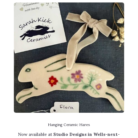
Hanging Ceramic Hares
Now available at
Studio Designs in Wells-next-