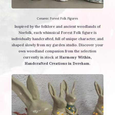
Ceramic Forest Folk Figures
Inspired by the folklore and ancient woodlands of
Norfolk, each whimsical Forest Folk figure is
individually handcrafted, full of unique character, and
shaped slowly from my garden studio. Discover your
own woodland companion from the selection
currently in stock at
Harmony Within,
Handcrafted Creations in Dereham
.