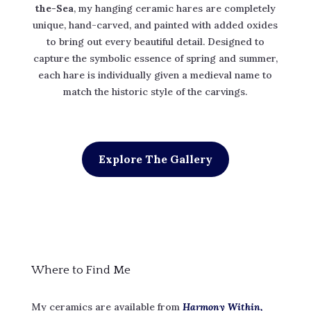
the-Sea
, my hanging ceramic hares are completely
unique, hand-carved, and painted with added oxides
to bring out every beautiful detail. Designed to
capture the symbolic essence of spring and summer,
each hare is individually given a medieval name to
match the historic style of the carvings.
Explore The Gallery
Where to Find Me
My ceramics are available from
Harmony Within,