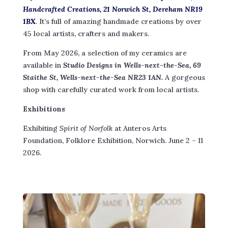
Handcrafted Creations, 21 Norwich St, Dereham NR19
1BX
.
It’s full of amazing handmade creations by over
45 local artists, crafters and makers.
From May 2026, a selection of my ceramics are
available in
Studio Designs in Wells-next-the-Sea, 69
Staithe St, Wells-next-the-Sea NR23 1AN.
A gorgeous
shop with carefully curated work from local artists.
Exhibitions
Exhibiting
Spirit of Norfolk
at Anteros Arts
Foundation, Folklore Exhibition, Norwich. June 2 – 11
2026.