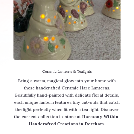
Ceramic Lanterns & Tealights
Bring a warm, magical glow into your home with
these handcrafted Ceramic Hare Lanterns.
Beautifully hand-painted with delicate floral details,
each unique lantern features tiny cut-outs that catch
the light perfectly when lit with a tea light. Discover
the current collection in-store at
Harmony Within,
Handcrafted Creations in Dereham.