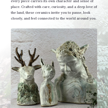
every piece carries its own character and sense of
place. Crafted with care, curiosity, and a deep love of
the land, these ceramics invite you to pause, look
closely, and feel connected to the world around you.