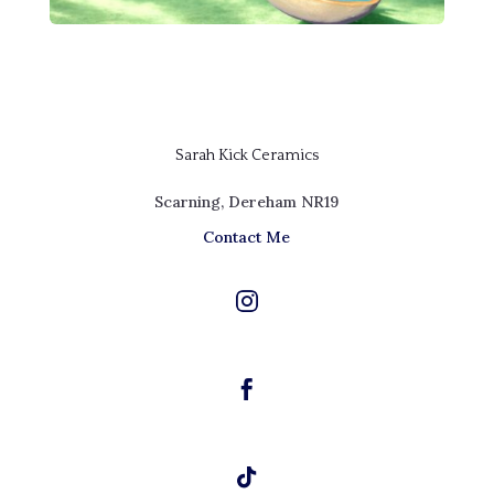
Sarah Kick Ceramics
Scarning, Dereham NR19
Contact Me


