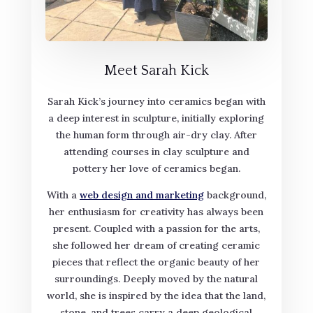
Meet Sarah Kick
Sarah Kick’s journey into ceramics began with
a deep interest in sculpture, initially exploring
the human form through air-dry clay. After
attending courses in clay sculpture and
pottery her love of ceramics began.
With a
web design and marketing
background,
her enthusiasm for creativity has always been
present. Coupled with a passion for the arts,
she followed her dream of creating ceramic
pieces that reflect the organic beauty of her
surroundings. Deeply moved by the natural
world, she is inspired by the idea that the land,
stone, and trees carry a deep geological