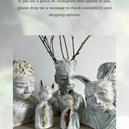
If you see a piece on Instagram that speaks to you,
please drop me a message to check availability and
shipping options.